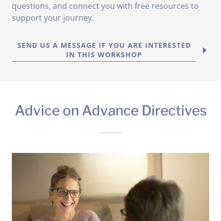
questions, and connect you with free resources to
support your journey.
SEND US A MESSAGE IF YOU ARE INTERESTED
IN THIS WORKSHOP
Advice on Advance Directives