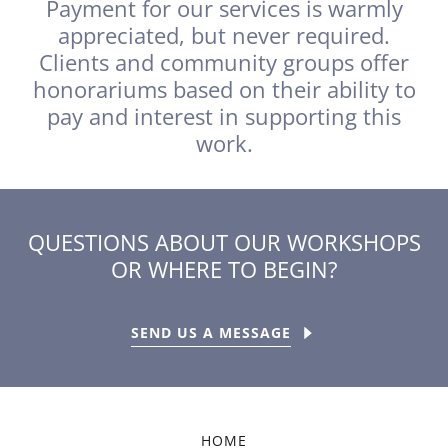
Payment for our services is warmly
appreciated, but never required.
Clients and community groups offer
honorariums based on their ability to
pay and interest in supporting this
work.
QUESTIONS ABOUT OUR WORKSHOPS
OR WHERE TO BEGIN?
SEND US A MESSAGE
HOME