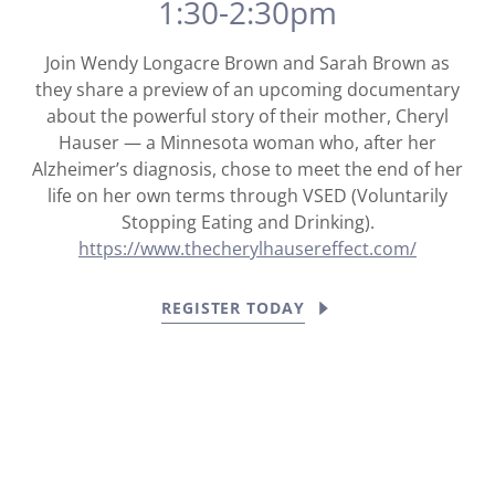
1:30-2:30pm
Join Wendy Longacre Brown and Sarah Brown as
they share a preview of an upcoming documentary
about the powerful story of their mother, Cheryl
Hauser — a Minnesota woman who, after her
Alzheimer’s diagnosis, chose to meet the end of her
life on her own terms through VSED (Voluntarily
Stopping Eating and Drinking).
https://www.thecherylhausereffect.com/
REGISTER TODAY