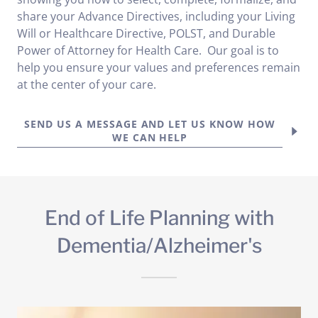
share your Advance Directives, including your Living
Will or Healthcare Directive, POLST, and Durable
Power of Attorney for Health Care. Our goal is to
help you ensure your values and preferences remain
at the center of your care.
SEND US A MESSAGE AND LET US KNOW HOW
WE CAN HELP
End of Life Planning with
Dementia/Alzheimer's