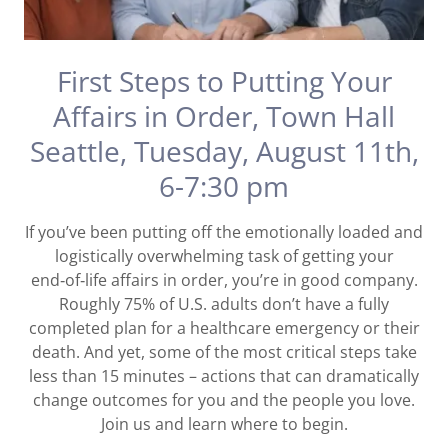
First Steps to Putting Your
Affairs in Order, Town Hall
Seattle, Tuesday, August 11th,
6-7:30 pm
If you’ve been putting off the emotionally loaded and
logistically overwhelming task of getting your
end‑of‑life affairs in order, you’re in good company.
Roughly 75% of U.S. adults don’t have a fully
completed plan for a healthcare emergency or their
death. And yet, some of the most critical steps take
less than 15 minutes – actions that can dramatically
change outcomes for you and the people you love.
Join us and learn where to begin.