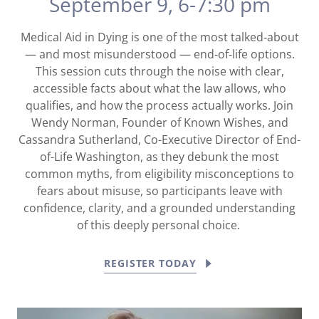
September 9, 6-7:30 pm
Medical Aid in Dying is one of the most talked‑about
— and most misunderstood — end‑of‑life options.
This session cuts through the noise with clear,
accessible facts about what the law allows, who
qualifies, and how the process actually works. Join
Wendy Norman, Founder of Known Wishes, and
Cassandra Sutherland, Co-Executive Director of End-
of-Life Washington, as they debunk the most
common myths, from eligibility misconceptions to
fears about misuse, so participants leave with
confidence, clarity, and a grounded understanding
of this deeply personal choice.
REGISTER TODAY