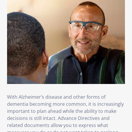
With Alzheimer’s disease and other forms of
dementia becoming more common, it is increasingly
important to plan ahead while the ability to make
decisions is still intact. Advance Directives and
related documents allow you to express what