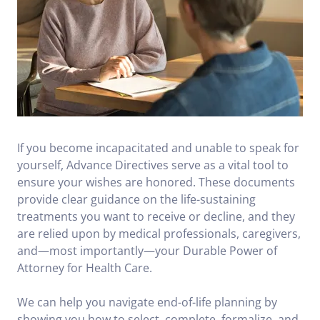
If you become incapacitated and unable to speak for
yourself, Advance Directives serve as a vital tool to
ensure your wishes are honored. These documents
provide clear guidance on the life-sustaining
treatments you want to receive or decline, and they
are relied upon by medical professionals, caregivers,
and—most importantly—your Durable Power of
Attorney for Health Care.
We can help you navigate end-of-life planning by
showing you how to select, complete, formalize, and