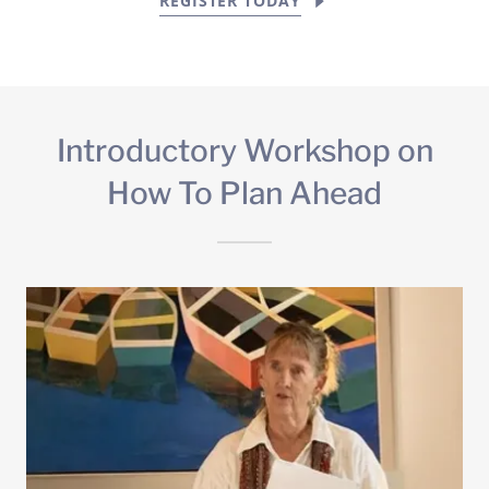
REGISTER TODAY
Introductory Workshop on
How To Plan Ahead