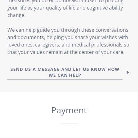
measures you do or do not want taken to prolong
your life as your quality of life and cognitive ability
change.
We can help guide you through these conversations
and documents, helping you share your wishes with
loved ones, caregivers, and medical professionals so
that your values remain at the center of your care.
SEND US A MESSAGE AND LET US KNOW HOW
WE CAN HELP
Payment