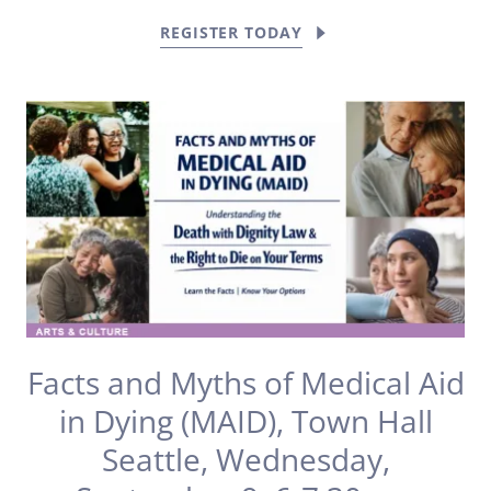
REGISTER TODAY
Facts and Myths of Medical Aid
in Dying (MAID), Town Hall
Seattle, Wednesday,