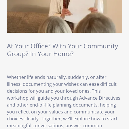
At Your Office? With Your Community
Group? In Your Home?
Whether life ends naturally, suddenly, or after
illness, documenting your wishes can ease difficult
decisions for you and your loved ones. This
workshop will guide you through Advance Directives
and other end-of-life planning documents, helping
you reflect on your values and communicate your
choices clearly. Together, we’ll explore how to start
meaningful conversations, answer common