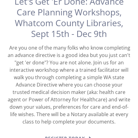
Let's Get 'Er Done: Advance
Care Planning Workshops,
Whatcom County Libraries,
Sept 15th - Dec 9th
Are you one of the many folks who know completing
an advance directive is a good idea but you just can't
"get 'er done"? You are not alone. Join us for an
interactive workshop where a trained facilitator will
walk you through completing a simple WA state
Advance Directive where you can choose your
trusted medical decision maker (aka: health care
agent or Power of Attorney for Healthcare) and write
down your values, preferences for care and end-of-
life wishes. There will be a Notary available at every
class to help complete your documents.