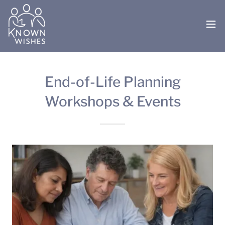
End-of-Life Planning
Workshops & Events