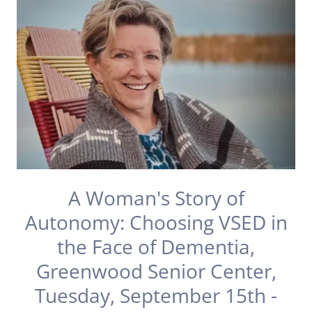
A Woman's Story of
Autonomy: Choosing VSED in
the Face of Dementia,
Greenwood Senior Center,
Tuesday, September 15th -